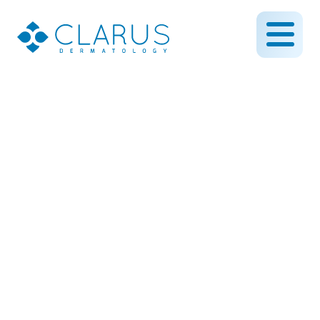
Understanding Rosacea:
Treatment Options for
Calming Redness
May 19, 2025
By CLARUS DERMATOLOGY