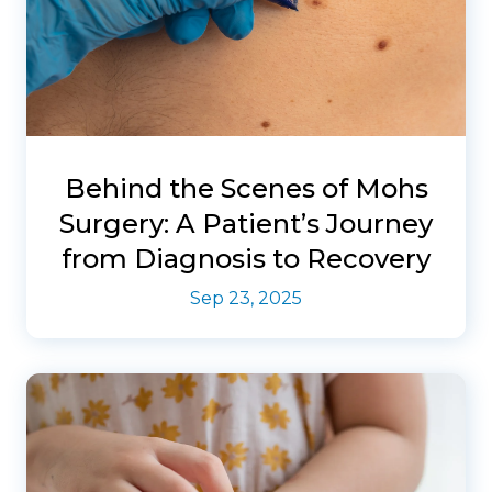
Behind the Scenes of Mohs
Surgery: A Patient’s Journey
from Diagnosis to Recovery
Sep 23, 2025