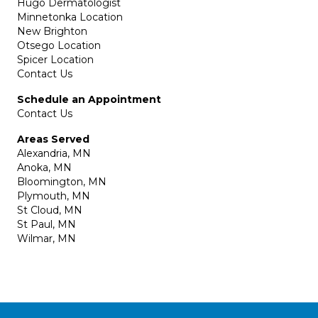
Hugo Dermatologist
Minnetonka Location
New Brighton
Otsego Location
Spicer Location
Contact Us
Schedule an Appointment
Contact Us
Areas Served
Alexandria, MN
Anoka, MN
Bloomington, MN
Plymouth, MN
St Cloud, MN
St Paul, MN
Wilmar, MN