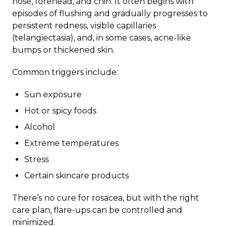
nose, forehead, and chin. It often begins with
episodes of flushing and gradually progresses to
persistent redness, visible capillaries
(telangiectasia), and, in some cases, acne-like
bumps or thickened skin.
Common triggers include:
Sun exposure
Hot or spicy foods
Alcohol
Extreme temperatures
Stress
Certain skincare products
There’s no cure for rosacea, but with the right
care plan, flare-ups can be controlled and
minimized.