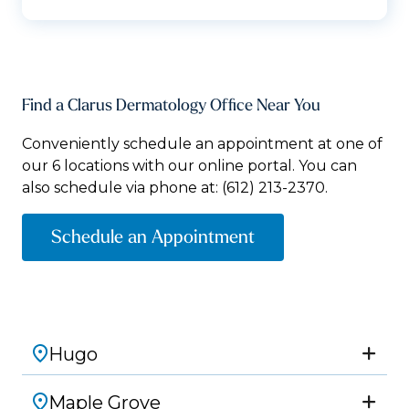
Find a Clarus Dermatology Office Near You
Conveniently schedule an appointment at one of
our 6 locations with our online portal. You can
also schedule via phone at:
(612) 213-2370.
Schedule an Appointment
Hugo
Maple Grove