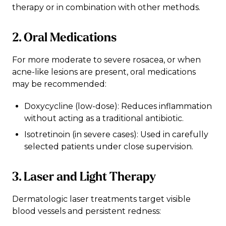
therapy or in combination with other methods.
2. Oral Medications
For more moderate to severe rosacea, or when
acne-like lesions are present, oral medications
may be recommended:
Doxycycline (low-dose): Reduces inflammation
without acting as a traditional antibiotic.
Isotretinoin (in severe cases): Used in carefully
selected patients under close supervision.
3. Laser and Light Therapy
Dermatologic laser treatments target visible
blood vessels and persistent redness: