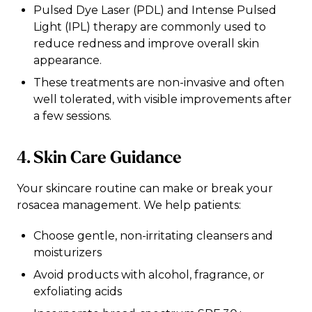
Pulsed Dye Laser (PDL) and Intense Pulsed
Light (IPL) therapy are commonly used to
reduce redness and improve overall skin
appearance.
These treatments are non-invasive and often
well tolerated, with visible improvements after
a few sessions.
4. Skin Care Guidance
Your skincare routine can make or break your
rosacea management. We help patients:
Choose gentle, non-irritating cleansers and
moisturizers
Avoid products with alcohol, fragrance, or
exfoliating acids