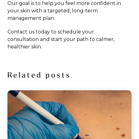
Our goal is to help you feel more confident in
your skin with a targeted, long-term
management plan.
Contact us today to schedule your
consultation
and start your path to calmer,
healthier skin.
Related posts