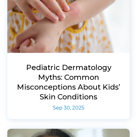
Pediatric Dermatology
Myths: Common
Misconceptions About Kids’
Skin Conditions
Sep 30, 2025