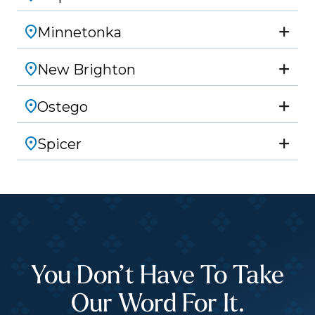
Minnetonka
New Brighton
Ostego
Spicer
You Don’t Have To Take
Our Word For It.