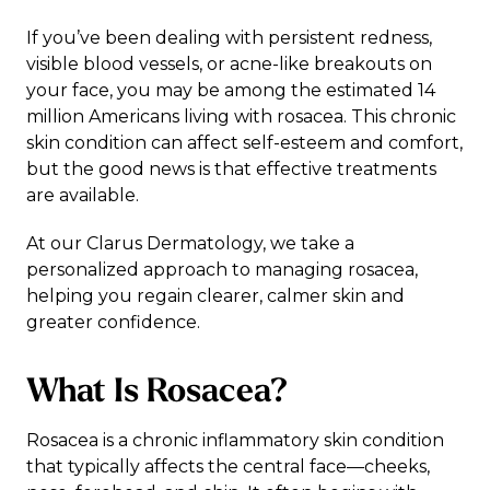
If you’ve been dealing with persistent redness,
visible blood vessels, or acne-like breakouts on
your face, you may be among the estimated 14
million Americans living with rosacea. This chronic
skin condition can affect self-esteem and comfort,
but the good news is that
effective treatments
are available
.
At our Clarus Dermatology, we take a
personalized approach to managing rosacea,
helping you regain clearer, calmer skin and
greater confidence.
What Is Rosacea?
Rosacea is a chronic inflammatory skin condition
that typically affects the central face—cheeks,