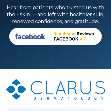
Hear from patients who trusted us with
their skin — and left with healthier skin,
renewed confidence, and gratitude.