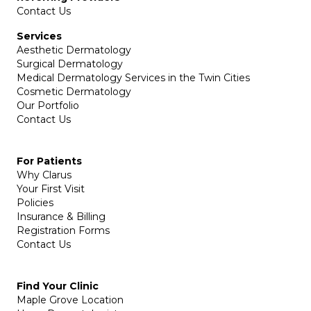
Contact Us
Services
Aesthetic Dermatology
Surgical Dermatology
Medical Dermatology Services in the Twin Cities
Cosmetic Dermatology
Our Portfolio
Contact Us
For Patients
Why Clarus
Your First Visit
Policies
Insurance & Billing
Registration Forms
Contact Us
Find Your Clinic
Maple Grove Location