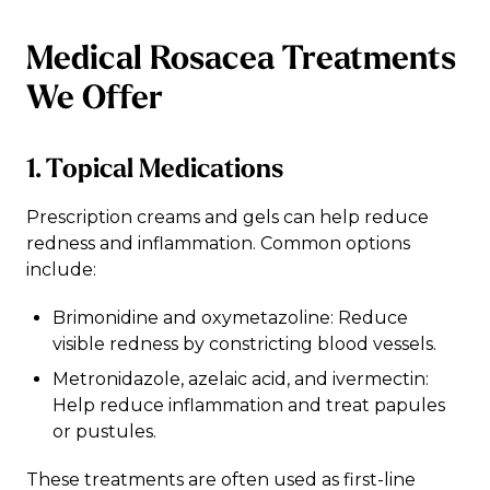
Medical Rosacea Treatments
We Offer
1. Topical Medications
Prescription creams and gels can help reduce
redness and inflammation. Common options
include:
Brimonidine and oxymetazoline: Reduce
visible redness by constricting blood vessels.
Metronidazole, azelaic acid, and ivermectin:
Help reduce inflammation and treat papules
or pustules.
These treatments are often used as first-line