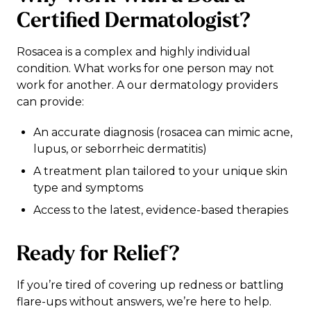
Certified Dermatologist?
Rosacea is a complex and highly individual
condition. What works for one person may not
work for another. A our dermatology providers
can provide:
An accurate diagnosis (rosacea can mimic acne,
lupus, or seborrheic dermatitis)
A treatment plan tailored to your unique skin
type and symptoms
Access to the latest, evidence-based therapies
Ready for Relief?
If you’re tired of covering up redness or battling
flare-ups without answers, we’re here to help.