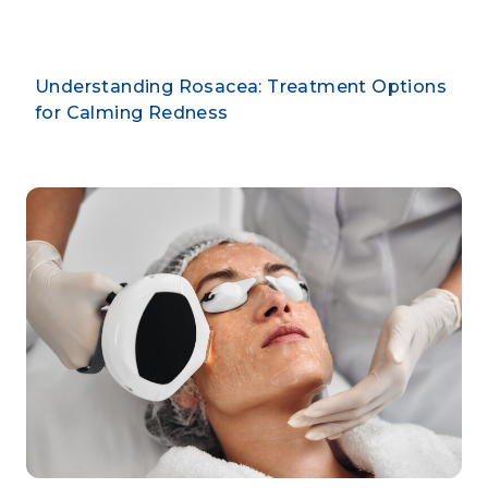
Understanding Rosacea: Treatment Options
for Calming Redness