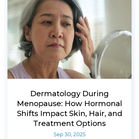
Dermatology During
Menopause: How Hormonal
Shifts Impact Skin, Hair, and
Treatment Options
Sep 30, 2025