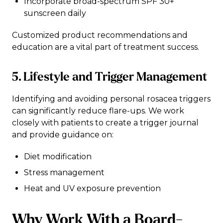
Incorporate broad-spectrum SPF 30+
sunscreen daily
Customized product recommendations and
education are a vital part of treatment success.
5. Lifestyle and Trigger Management
Identifying and avoiding personal rosacea triggers
can significantly reduce flare-ups. We work
closely with patients to create a trigger journal
and provide guidance on:
Diet modification
Stress management
Heat and UV exposure prevention
Why Work With a Board-