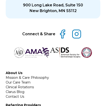
900 Long Lake Road, Suite 150
New Brighton, MN 55112
Connect & Share
About Us
Mission & Care Philosophy
Our Care Team
Clinical Rotations
Clarus Blog
Contact Us
Referring Providers