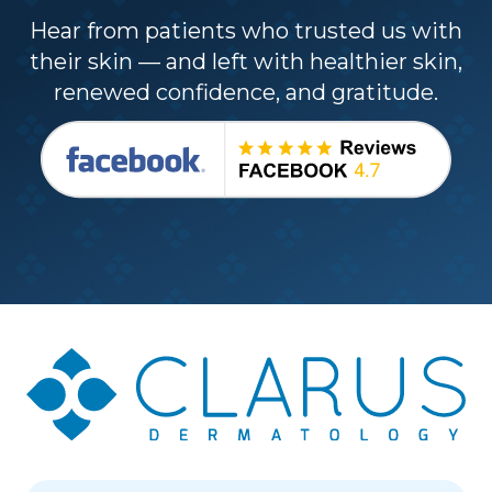
Hear from patients who trusted us with
their skin — and left with healthier skin,
renewed confidence, and gratitude.