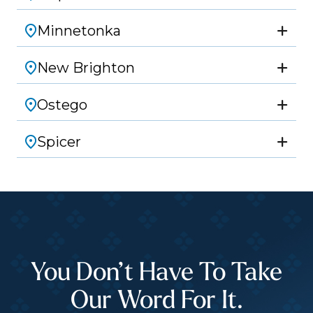
Minnetonka
New Brighton
Ostego
Spicer
You Don’t Have To Take
Our Word For It.