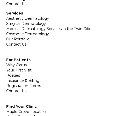
Contact Us
Services
Aesthetic Dermatology
Surgical Dermatology
Medical Dermatology Services in the Twin Cities
Cosmetic Dermatology
Our Portfolio
Contact Us
For Patients
Why Clarus
Your First Visit
Policies
Insurance & Billing
Registration Forms
Contact Us
Find Your Clinic
Maple Grove Location