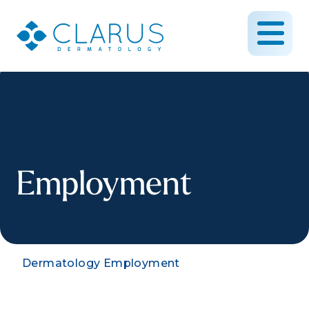
Employment
Dermatology Employment