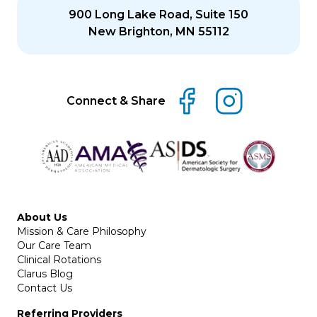
900 Long Lake Road, Suite 150
New Brighton, MN 55112
Connect & Share
About Us
Mission & Care Philosophy
Our Care Team
Clinical Rotations
Clarus Blog
Contact Us
Referring Providers