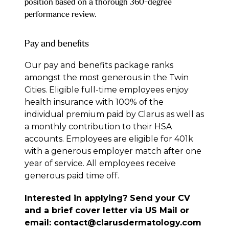
position based on a thorough 360-degree
performance review.
Pay and benefits
Our pay and benefits package ranks
amongst the most generous in the Twin
Cities. Eligible full-time employees enjoy
health insurance with 100% of the
individual premium paid by Clarus as well as
a monthly contribution to their HSA
accounts. Employees are eligible for 401k
with a generous employer match after one
year of service. All employees receive
generous paid time off.
Interested in applying? Send your CV
and a brief cover letter via US Mail or
email:
contact@clarusdermatology.com