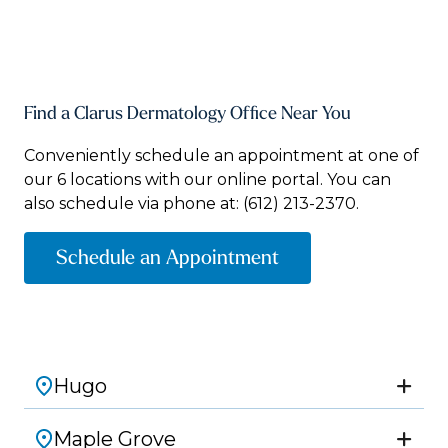
Find a Clarus Dermatology Office Near You
Conveniently schedule an appointment at one of
our 6 locations with our online portal. You can
also schedule via phone at:
(612) 213-2370.
Schedule an Appointment
Hugo
Maple Grove