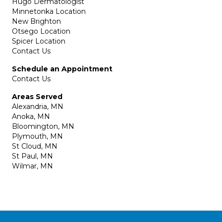
Hugo Dermatologist
Minnetonka Location
New Brighton
Otsego Location
Spicer Location
Contact Us
Schedule an Appointment
Contact Us
Areas Served
Alexandria, MN
Anoka, MN
Bloomington, MN
Plymouth, MN
St Cloud, MN
St Paul, MN
Wilmar, MN