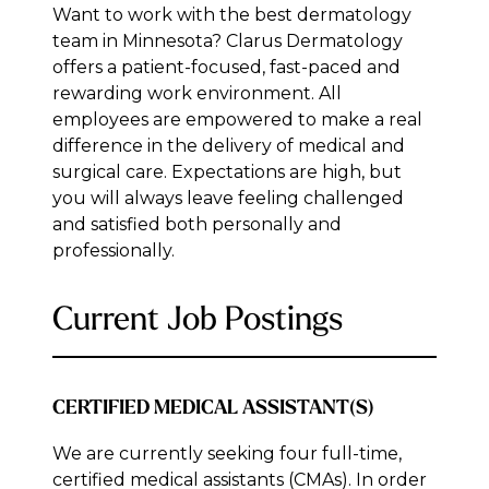
Want to work with the best dermatology
team in Minnesota? Clarus Dermatology
offers a patient-focused, fast-paced and
rewarding work environment. All
employees are empowered to make a real
difference in the delivery of medical and
surgical care. Expectations are high, but
you will always leave feeling challenged
and satisfied both personally and
professionally.
Current Job Postings
CERTIFIED MEDICAL ASSISTANT(S)
We are currently seeking four full-time,
certified medical assistants (CMAs). In order