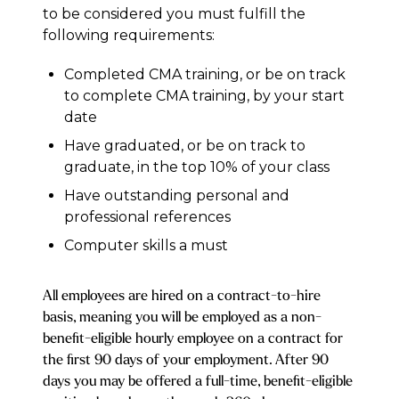
to be considered you must fulfill the
following requirements:
Completed CMA training, or be on track
to complete CMA training, by your start
date
Have graduated, or be on track to
graduate, in the top 10% of your class
Have outstanding personal and
professional references
Computer skills a must
All employees are hired on a contract-to-hire
basis, meaning you will be employed as a non-
benefit-eligible hourly employee on a contract for
the first 90 days of your employment. After 90
days you may be offered a full-time, benefit-eligible