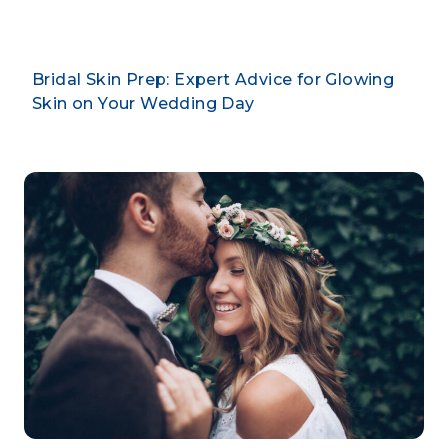
Bridal Skin Prep: Expert Advice for Glowing
Skin on Your Wedding Day