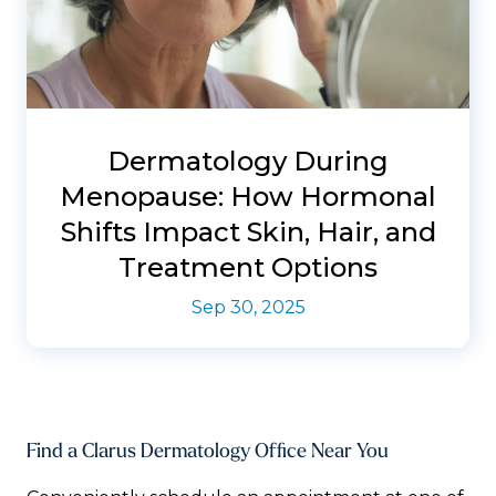
Dermatology During
Menopause: How Hormonal
Shifts Impact Skin, Hair, and
Treatment Options
Sep 30, 2025
Find a Clarus Dermatology Office Near You