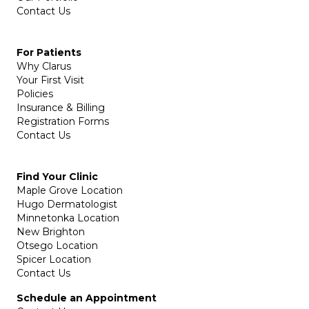
Contact Us
For Patients
Why Clarus
Your First Visit
Policies
Insurance & Billing
Registration Forms
Contact Us
Find Your Clinic
Maple Grove Location
Hugo Dermatologist
Minnetonka Location
New Brighton
Otsego Location
Spicer Location
Contact Us
Schedule an Appointment