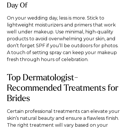
Day Of
On your wedding day, less is more. Stick to
lightweight moisturizers and primers that work
well under makeup. Use minimal, high-quality
products to avoid overwhelming your skin, and
don’t forget SPF if you’ll be outdoors for photos.
A touch of setting spray can keep your makeup
fresh through hours of celebration.
Top Dermatologist-
Recommended Treatments for
Brides
Certain professional treatments can elevate your
skin’s natural beauty and ensure a flawless finish.
The
right treatment
will vary based on your