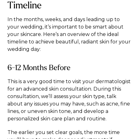
Timeline
In the months, weeks, and days leading up to
your wedding, it’s important to be smart about
your skincare. Here’s an overview of the ideal
timeline to achieve beautiful, radiant skin for your
wedding day:
6-12 Months Before
This is a very good time to visit your dermatologist
for an advanced skin consultation. During this
consultation, we’ll assess your skin type, talk
about any issues you may have, such as acne, fine
lines, or uneven skin tone, and develop a
personalized skin care plan and routine.
The earlier you set clear goals, the more time