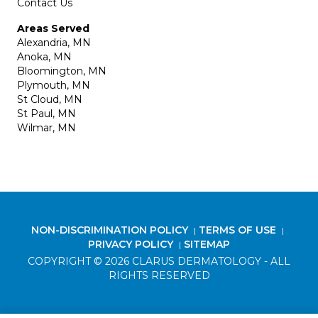
Contact Us
Areas Served
Alexandria, MN
Anoka, MN
Bloomington, MN
Plymouth, MN
St Cloud, MN
St Paul, MN
Wilmar, MN
NON-DISCRIMINATION POLICY
TERMS OF USE
|
|
PRIVACY POLICY
SITEMAP
|
COPYRIGHT © 2026 CLARUS DERMATOLOGY - ALL
RIGHTS RESERVED