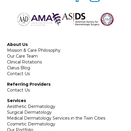
About Us
Mission & Care Philosophy
Our Care Team
Clinical Rotations
Clarus Blog
Contact Us
Referring Providers
Contact Us
Services
Aesthetic Dermatology
Surgical Dermatology
Medical Dermatology Services in the Twin Cities
Cosmetic Dermatology
Our Portfolio