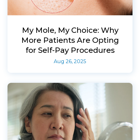
My Mole, My Choice: Why
More Patients Are Opting
for Self-Pay Procedures
Aug 26, 2025