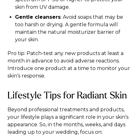
skin from UV damage.
Gentle cleansers
: Avoid soaps that may be
too harsh or drying. A gentle formula will
maintain the natural moisturizer barrier of
your skin.
Pro tip: Patch-test any new products at least a
month in advance to avoid adverse reactions.
Introduce one product at a time to monitor your
skin’s response.
Lifestyle Tips for Radiant Skin
Beyond professional treatments and products,
your lifestyle plays a significant role in your skin’s
appearance. So, in the months, weeks, and days
leading up to your wedding, focus on: