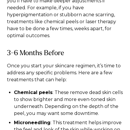
you’ll have to make deeper adjustments if
needed. For example, if you have
hyperpigmentation or stubborn acne scarring,
treatments like chemical peels or laser therapy
have to be done a few times, weeks apart, for
optimal outcomes.
3-6 Months Before
Once you start your skincare regimen, it’s time to
address any specific problems. Here are a few
treatments that can help:
Chemical peels
: These remove dead skin cells
to show brighter and more even-toned skin
underneath. Depending on the depth of the
peel, you may want some downtime.
Microneedling
: This treatment helps improve
the feel and look of the skin while working on