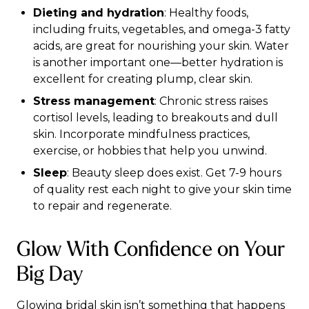
Dieting and hydration
: Healthy foods,
including fruits, vegetables, and omega-3 fatty
acids, are great for nourishing your skin. Water
is another important one—better hydration is
excellent for creating plump, clear skin.
Stress management
: Chronic stress raises
cortisol levels, leading to breakouts and dull
skin. Incorporate mindfulness practices,
exercise, or hobbies that help you unwind.
Sleep
: Beauty sleep does exist. Get 7-9 hours
of quality rest each night to give your skin time
to repair and regenerate.
Glow With Confidence on Your
Big Day
Glowing bridal skin isn’t something that happens