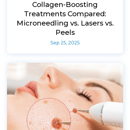
Collagen-Boosting
Treatments Compared:
Microneedling vs. Lasers vs.
Peels
Sep 25, 2025