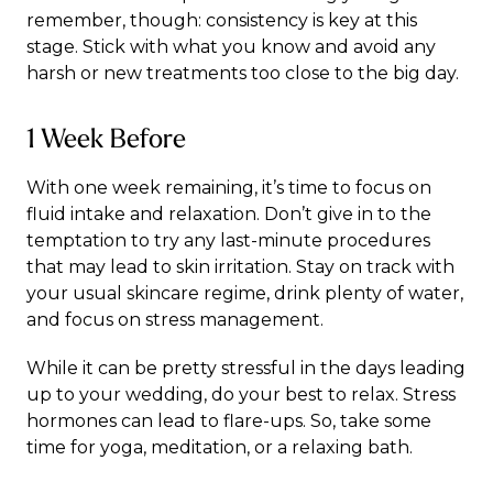
remember, though: consistency is key at this
stage. Stick with what you know and avoid any
harsh or new treatments too close to the big day.
1 Week Before
With one week remaining, it’s time to focus on
fluid intake and relaxation. Don’t give in to the
temptation to try any last-minute procedures
that may lead to skin irritation. Stay on track with
your usual skincare regime, drink plenty of water,
and focus on stress management.
While it can be pretty stressful in the days leading
up to your wedding, do your best to relax. Stress
hormones can lead to flare-ups. So, take some
time for yoga, meditation, or a relaxing bath.