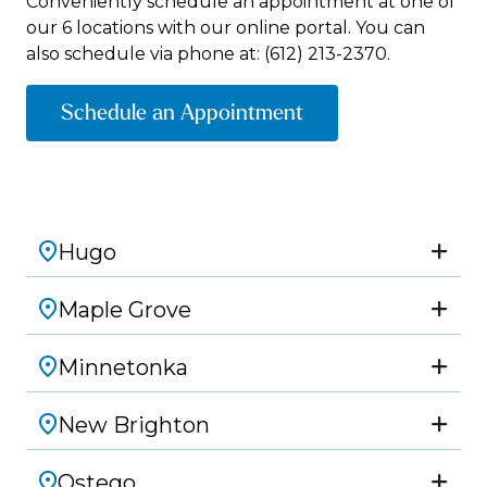
Conveniently schedule an appointment at one of
our 6 locations with our online portal. You can
also schedule via phone at:
(612) 213-2370.
Schedule an Appointment
Hugo
Maple Grove
Minnetonka
New Brighton
Ostego