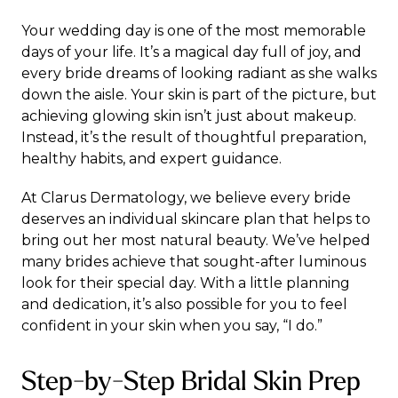
Your wedding day is one of the most memorable
days of your life. It’s a magical day full of joy, and
every bride dreams of looking radiant as she walks
down the aisle. Your skin is part of the picture, but
achieving glowing skin isn’t just about makeup.
Instead, it’s the result of thoughtful preparation,
healthy habits, and expert guidance.
At Clarus Dermatology, we believe every bride
deserves an individual skincare plan that helps to
bring out her most natural beauty. We’ve helped
many brides achieve that sought-after luminous
look for their special day. With a little planning
and dedication, it’s also possible for you to feel
confident in your skin when you say, “I do.”
Step-by-Step Bridal Skin Prep