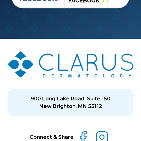
900 Long Lake Road, Suite 150
New Brighton, MN 55112
Connect & Share