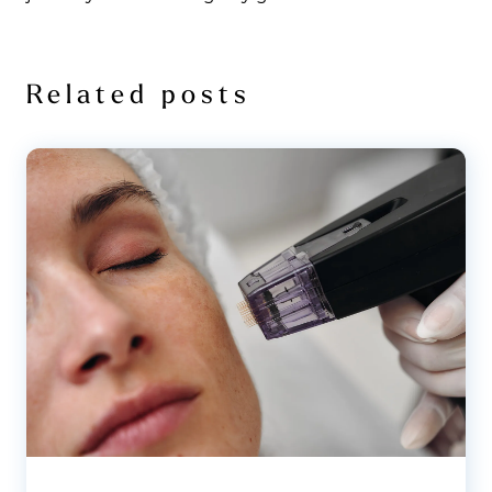
Related posts