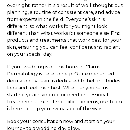
overnight; rather, it is a result of well-thought-out
planning, a routine of consistent care, and advice
from experts in the field. Everyone’s skin is
different, so what works for you might look
different than what works for someone else. Find
products and treatments that work best for your
skin, ensuring you can feel confident and radiant
on your special day.
If your wedding is on the horizon,
Clarus
Dermatology
is here to help. Our experienced
dermatology team is dedicated to helping brides
look and feel their best. Whether you’re just
starting your skin prep or need professional
treatments to handle specific concerns, our team
is here to help you every step of the way.
Book your consultation
now and start on your
journey to a wedding day glow.