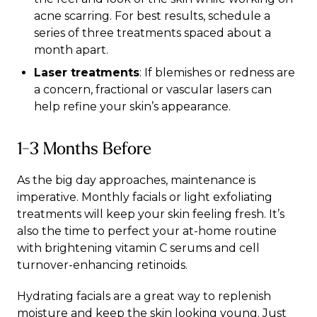
acne scarring. For best results, schedule a
series of three treatments spaced about a
month apart.
Laser treatments
: If blemishes or redness are
a concern, fractional or vascular lasers can
help refine your skin’s appearance.
1-3 Months Before
As the big day approaches, maintenance is
imperative. Monthly facials or light exfoliating
treatments will keep your skin feeling fresh. It’s
also the time to perfect your at-home routine
with brightening vitamin C serums and cell
turnover-enhancing retinoids.
Hydrating facials are a great way to replenish
moisture and keep the skin looking young. Just