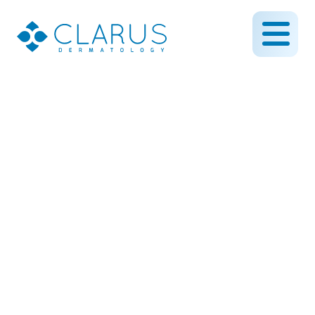
Bridal Skin Prep: Expert
Advice for Glowing Skin
on Your Wedding Day
December 4, 2024
By CLARUS DERMATOLOGY