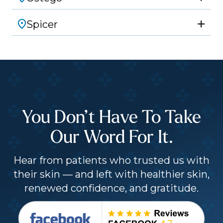
Spicer
You Don’t Have To Take
Our Word For It.
Hear from patients who trusted us with
their skin — and left with healthier skin,
renewed confidence, and gratitude.