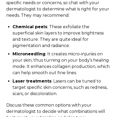
specific needs or concerns, so chat with your
dermatologist to determine what is right for your
needs. They may recommend:
Chemical peels
: These exfoliate the
superficial skin layers to improve brightness
and texture. They are quite ideal for
pigmentation and radiance.
Microneedling
: It creates micro-injuries on
your skin, thus turning on your body’s healing
mode. It enhances collagen production, which
can help smooth out fine lines.
Laser treatments
: Lasers can be tuned to
target specific skin concerns, such as redness,
scars, or discoloration.
Discuss these common options with your
dermatologist to decide what combinations will