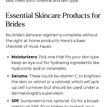
best meet your timeline and skin type.
Essential Skincare Products for
Brides
No bride’s skincare regimen is complete without
the right at-home products. Here’s a basic
checklist of must-haves:
Moisturizers
: Pick one that fits your skin type.
Keep an eye out for hydrating ingredients like
hyaluronic acid or ceramides.
Serums
: These could be vitamin C, to brighten
the skin, or retinol or a retinoid, which will jack
up cell turnover but should be used under a
dermatologist’s supervision.
SPF
: Sunscreen is not optional: Go for a broad-
spectrum SPF 30 or higher to protect your