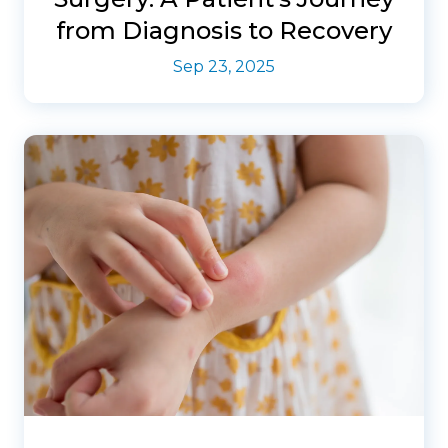
from Diagnosis to Recovery
Sep 23, 2025