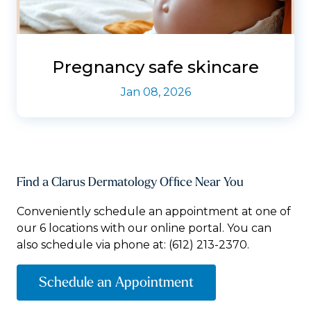
Pregnancy safe skincare
Jan 08, 2026
Find a Clarus Dermatology Office Near You
Conveniently schedule an appointment at one of
our 6 locations with our online portal. You can
also schedule via phone at:
(612) 213-2370.
Schedule an Appointment