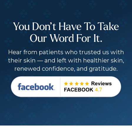
You Don’t Have To Take
Our Word For It.
Hear from patients who trusted us with
their skin — and left with healthier skin,
renewed confidence, and gratitude.