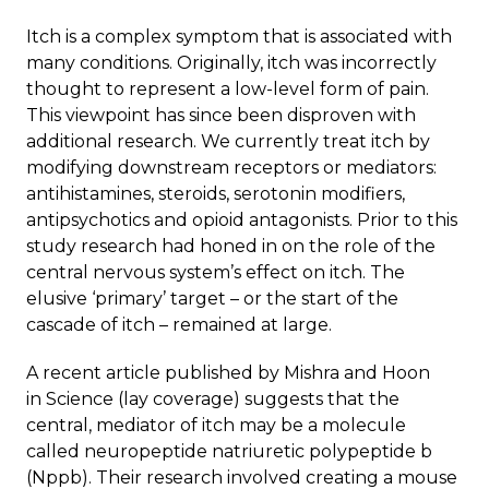
Itch is a complex symptom that is associated with
many conditions. Originally, itch was incorrectly
thought to represent a low-level form of pain.
This viewpoint has since been disproven with
additional research. We currently treat itch by
modifying downstream receptors or mediators:
antihistamines, steroids, serotonin modifiers,
antipsychotics and opioid antagonists. Prior to this
study research had honed in on the role of the
central nervous system’s effect on itch. The
elusive ‘primary’ target – or the start of the
cascade of itch – remained at large.
A recent article published by Mishra and Hoon
in
Science
(
lay coverage
) suggests that the
central, mediator of itch may be a molecule
called neuropeptide natriuretic polypeptide b
(Nppb). Their research involved creating a mouse