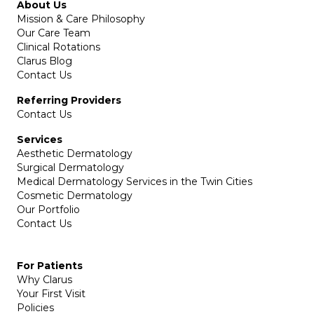
About Us
Mission & Care Philosophy
Our Care Team
Clinical Rotations
Clarus Blog
Contact Us
Referring Providers
Contact Us
Services
Aesthetic Dermatology
Surgical Dermatology
Medical Dermatology Services in the Twin Cities
Cosmetic Dermatology
Our Portfolio
Contact Us
For Patients
Why Clarus
Your First Visit
Policies