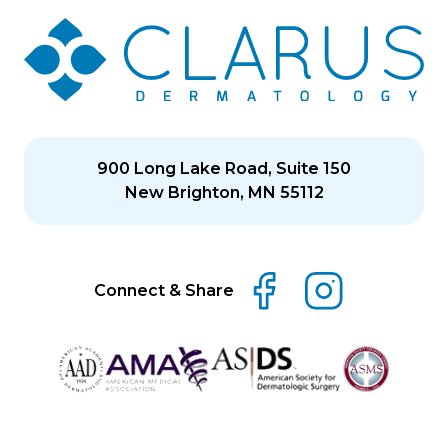
900 Long Lake Road, Suite 150
New Brighton, MN 55112
Connect & Share