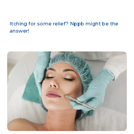
Itching for some relief? Nppb might be the
answer!