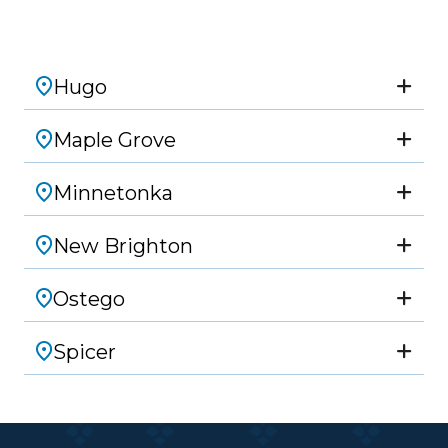
Hugo
Maple Grove
Minnetonka
New Brighton
Ostego
Spicer