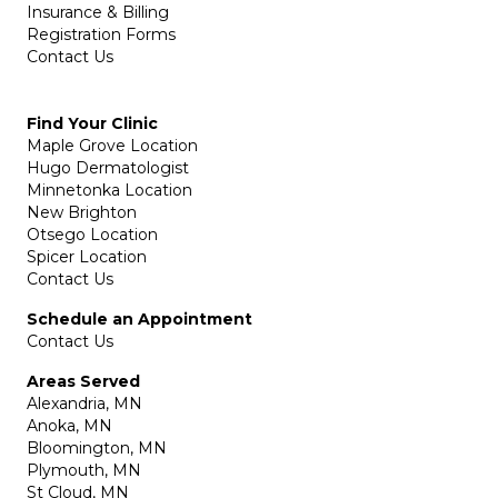
Insurance & Billing
Registration Forms
Contact Us
Find Your Clinic
Maple Grove Location
Hugo Dermatologist
Minnetonka Location
New Brighton
Otsego Location
Spicer Location
Contact Us
Schedule an Appointment
Contact Us
Areas Served
Alexandria, MN
Anoka, MN
Bloomington, MN
Plymouth, MN
St Cloud, MN