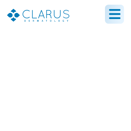
Itching for some relief?
Nppb might be the
answer!
May 24, 2013
By CLARUS DERMATOLOGY