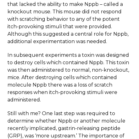
that lacked the ability to make Nppb – called a
knockout mouse. This mouse did not respond
with scratching behavior to any of the potent
itch-provoking stimuli that were provided.
Although this suggested a central role for Nppb,
additional experimentation was needed.
In subsequent experiments a toxin was designed
to destroy cells which contained Nppb. This toxin
was then administered to normal, non-knockout,
mice. After destroying cells which contained
molecule Nppb there was a loss of scratch
responses when itch-provoking stimuli were
administered.
Still with me? One last step was required to
determine whether Nppb or another molecule
recently implicated, gastrin-releasing peptide
(GRP), was ‘more upstream.’ The importance of