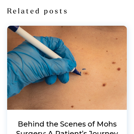
Related posts
Behind the Scenes of Mohs
Surgery: A Patient’s Journey