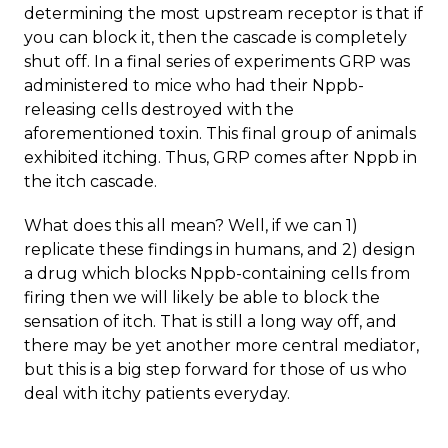
determining the most upstream receptor is that if
you can block it, then the cascade is completely
shut off. In a final series of experiments GRP was
administered to mice who had their Nppb-
releasing cells destroyed with the
aforementioned toxin. This final group of animals
exhibited itching. Thus, GRP comes after Nppb in
the itch cascade.
What does this all mean? Well, if we can 1)
replicate these findings in humans, and 2) design
a drug which blocks Nppb-containing cells from
firing then we will likely be able to block the
sensation of itch. That is still a long way off, and
there may be yet another more central mediator,
but this is a big step forward for those of us who
deal with itchy patients everyday.