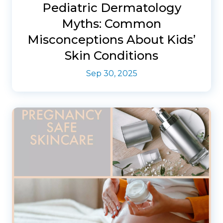
Pediatric Dermatology
Myths: Common
Misconceptions About Kids’
Skin Conditions
Sep 30, 2025